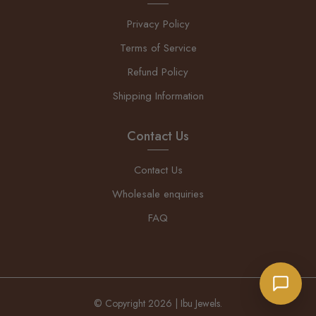
Privacy Policy
Terms of Service
Refund Policy
Shipping Information
Contact Us
Contact Us
Wholesale enquiries
FAQ
© Copyright 2026 | Ibu Jewels.