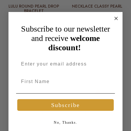
LULU ROUND PEARL DROP
NECKLACE CLASSY PEARL
BRACELET
€79,95
€40,95
Subscribe to our newsletter
and receive
welcome
discount!
Email address
First Name
More Colors Available
Subscribe
NECKLACE DREAMY
NECKLACE FINE
€59,95
€74,95
No, Thanks.