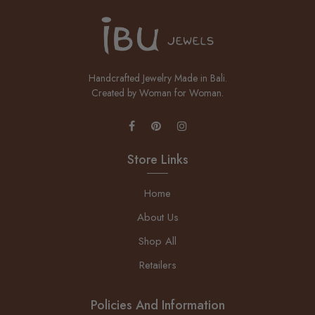
Handcrafted Jewelry Made in Bali.
Created by Woman for Woman.
Store Links
Home
About Us
Shop All
Retailers
Policies And Information