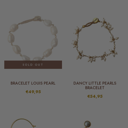
SOLD OUT
BRACELET LOUIS PEARL
DANCY LITTLE PEARLS
BRACELET
€49,95
€54,95