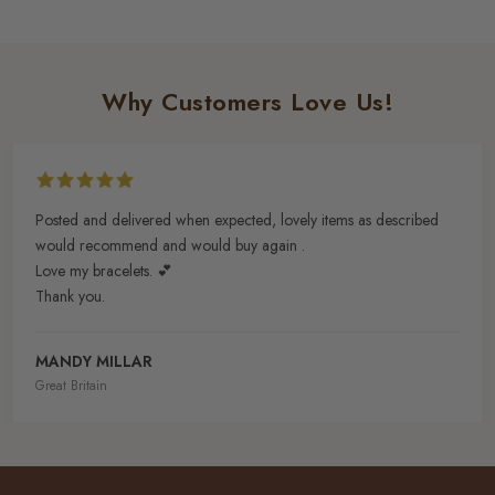
Why Customers Love Us!
Posted and delivered when expected, lovely items as described
would recommend and would buy again .
Love my bracelets. 💕
Thank you.
MANDY MILLAR
Great Britain