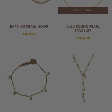
SOLD OUT
EARRING PEARL HOOP
LULU ROUND PEARL
BRACELET
€49,95
€40,95