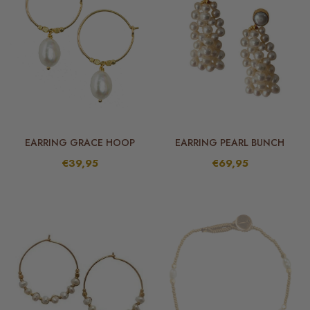
EARRING GRACE HOOP
EARRING PEARL BUNCH
€39,95
€69,95