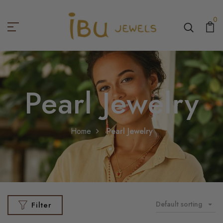
0
Pearl Jewelry
Home
Pearl Jewelry
Default sorting
Filter