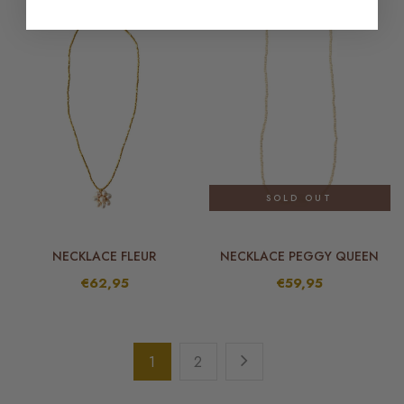
SOLD OUT
NECKLACE FLEUR
NECKLACE PEGGY QUEEN
€62,95
€59,95
1
2